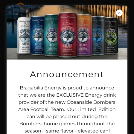
HOME
SHOP BRAGABILIA ENERGY
BRAGABILIA - EPIC MOMENTS
Announcement
BRAG X & EVENTS
SWAGABILIA
PRIVACY POLICY
Bragabilia Energy is proud to announce
TERMS AND CONDITIONS
that we are the EXCLUSIVE Energy drink
provider of the new Oceanside Bombers
Area Football Team. Our Limited_Edition
can will be phased out during the
Bombers' home games throughout the
BragabiliaEnergy.com
season—same flavor - elevated can!