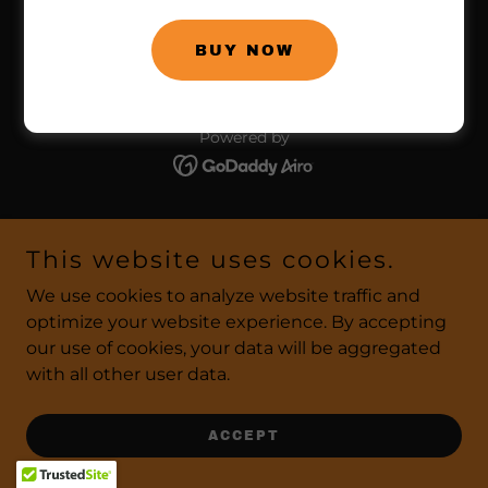
858.866.9653
BUY NOW
Copyright © 2026 Bragabilia Energy Beverage - All
Rights Reserved.
Powered by
This website uses cookies.
We use cookies to analyze website traffic and
optimize your website experience. By accepting
our use of cookies, your data will be aggregated
with all other user data.
ACCEPT