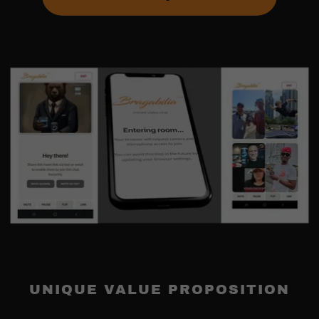
UNIQUE VALUE PROPOSITION