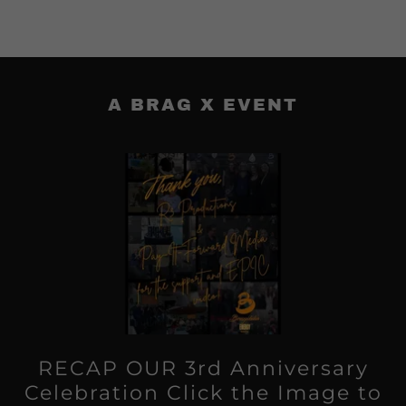
A BRAG X EVENT
RECAP OUR 3rd Anniversary
Celebration Click the Image to