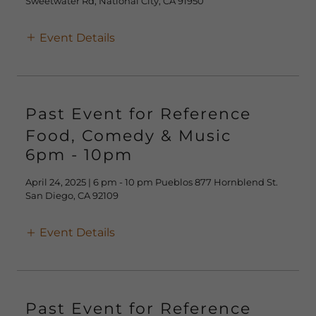
Sweetwater Rd, National City, CA 91950
Event Details
Past Event for Reference
Food, Comedy & Music
6pm
-
10pm
April 24, 2025 | 6 pm - 10 pm Pueblos 877 Hornblend St.
San Diego, CA 92109
Event Details
Past Event for Reference