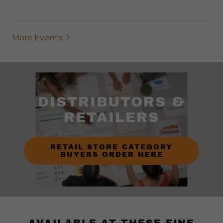
More Events
DISTRIBUTORS &
RETAILERS
RETAIL STORE CATEGORY
BUYERS ORDER HERE
AVAILABLE AT THESE FINE