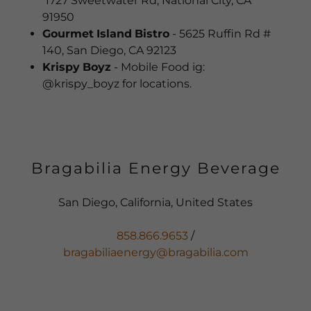
1727 Sweetwater Rd, National City, CA
91950
Gourmet
Island
Bistro
- 5625 Ruffin Rd #
140, San Diego, CA 92123
Krispy
Boyz
- Mobile Food ig:
@krispy_boyz for locations.
Bragabilia Energy Beverage
San Diego, California, United States
858.866.9653
bragabiliaenergy@bragabilia.com