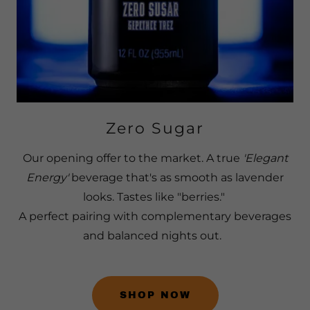
Zero Sugar
Our opening offer to the market. A true
'Elegant
Energy'
beverage that's as smooth as lavender
looks. Tastes like "berries."
A perfect pairing with complementary beverages
and balanced nights out.
SHOP NOW