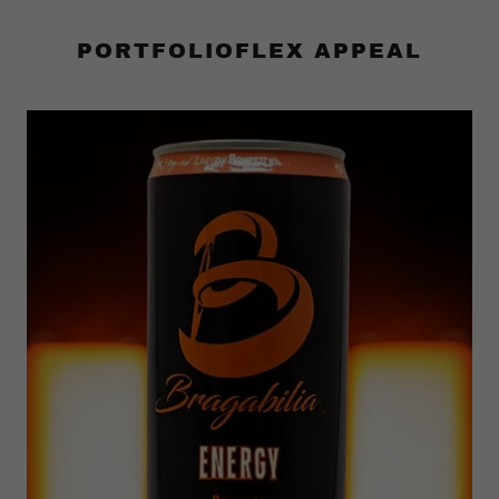
PORTFOLIOFLEX APPEAL