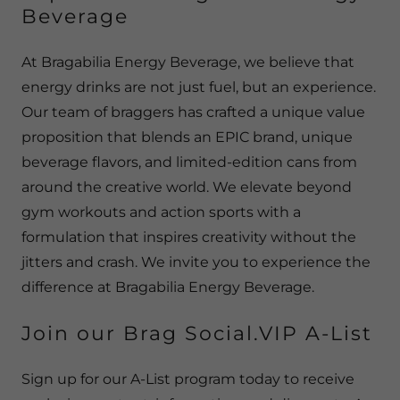
Beverage
At Bragabilia Energy Beverage, we believe that
energy drinks are not just fuel, but an experience.
Our team of braggers has crafted a unique value
proposition that blends an EPIC brand, unique
beverage flavors, and limited-edition cans from
around the creative world. We elevate beyond
gym workouts and action sports with a
formulation that inspires creativity without the
jitters and crash. We invite you to experience the
difference at Bragabilia Energy Beverage.
Join our Brag Social.VIP A-List
Sign up for our A-List program today to receive