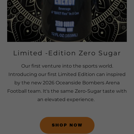
Limited -Edition Zero Sugar
Our first venture into the sports world.
Introducing our first Limited Edition can inspired
by the new 2026 Oceanside Bombers Arena
Football team. It's the same Zero-Sugar taste with
an elevated experience.
SHOP NOW