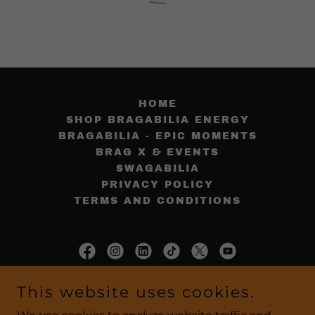
HOME
SHOP BRAGABILIA ENERGY
BRAGABILIA - EPIC MOMENTS
BRAG X & EVENTS
SWAGABILIA
PRIVACY POLICY
TERMS AND CONDITIONS
BragabiliaEnergy.com
This website uses cookies.
858.866.9653