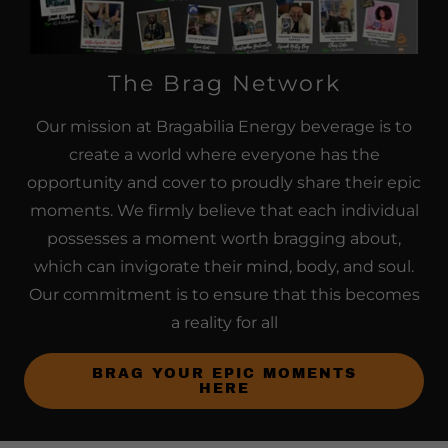
The Brag Network
Our mission at Bragabilia Energy beverage is to
create a world where everyone has the
opportunity and cover to proudly share their epic
moments. We firmly believe that each individual
possesses a moment worth bragging about,
which can invigorate their mind, body, and soul.
Our commitment is to ensure that this becomes
a reality for all
BRAG YOUR EPIC MOMENTS
HERE