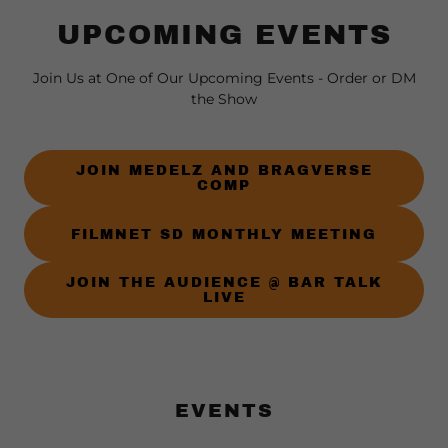
UPCOMING EVENTS
Join Us at One of Our Upcoming Events - Order or DM
the Show
JOIN MEDELZ AND BRAGVERSE
COMP
FILMNET SD MONTHLY MEETING
JOIN THE AUDIENCE @ BAR TALK
LIVE
EVENTS