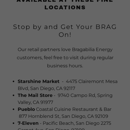
LOCATIONS
Stop by and Get Your BRAG
On!
Our retail partners love Bragabilia Energy
customers, feel free to visit during regular
business hours.
Starshine Market
- 4475 Clairemont Mesa
Blvd, San Diego, CA 92117
The Mail Store
- 9740 Campo Rd, Spring
Valley, CA 91977
Pueblo
Coastal Cuisine Restaurant & Bar
877 Hornblend St, San Diego, CA 92109
7-Eleven
- Pacific Beach, San Diego 2275