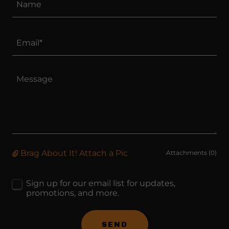
Name
Email*
Brag About It! Attach a Pic
Attachments (0)
Sign up for our email list for updates,
promotions, and more.
SEND