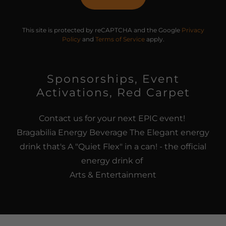
This site is protected by reCAPTCHA and the Google
Privacy
Policy
and
Terms of Service
apply.
Sponsorships, Event
Activations, Red Carpet
Contact us for your next EPIC event!
Bragabilia Energy Beverage The Elegant energy
drink that's A "Quiet Flex" in a can! - the official
energy drink of
Arts & Entertainment