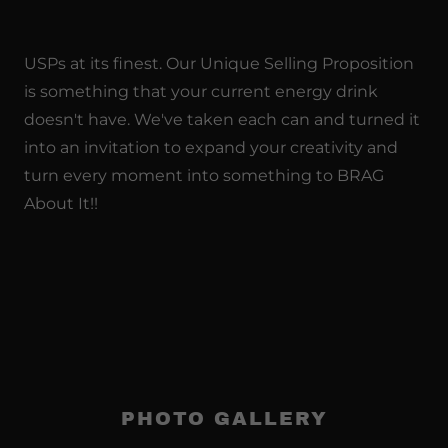
USPs at its finest. Our Unique Selling Proposition
is something that your current energy drink
doesn't have. We've taken each can and turned it
into an invitation to expand your creativity and
turn every moment into something to BRAG
About It!!
PHOTO GALLERY