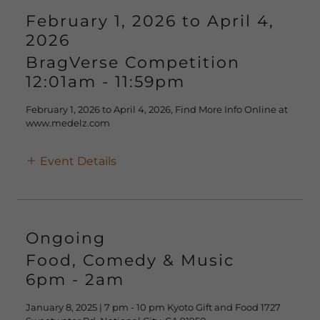
February 1, 2026 to April 4,
2026
BragVerse Competition
12:01am
-
11:59pm
February 1, 2026 to April 4, 2026, Find More Info Online at
www.medelz.com
Event Details
Ongoing
Food, Comedy & Music
6pm
-
2am
January 8, 2025 | 7 pm - 10 pm Kyoto Gift and Food 1727