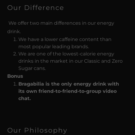
Our Difference
We offer two main differences in our energy
drink.
We have a lower caffeine content than
most popular leading brands.
We are one of the lowest-calorie energy
drinks in the market in our Classic and Zero
Sugar cans.
Bonus
Bragabilia is the only energy drink with
its own friend-to-friend-to-group video
chat.
Our Philosophy