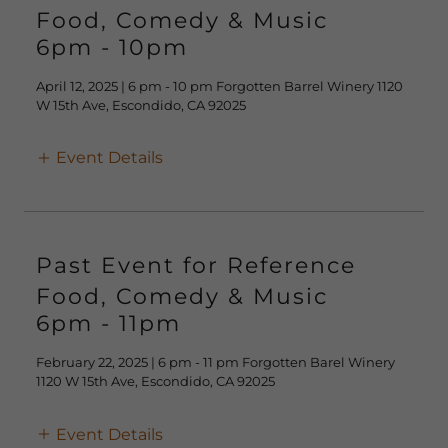
Food, Comedy & Music
6pm
-
10pm
April 12, 2025 | 6 pm - 10 pm Forgotten Barrel Winery 1120
W 15th Ave, Escondido, CA 92025
Event Details
Past Event for Reference
Food, Comedy & Music
6pm
-
11pm
February 22, 2025 | 6 pm - 11 pm Forgotten Barel Winery
1120 W 15th Ave, Escondido, CA 92025
Event Details