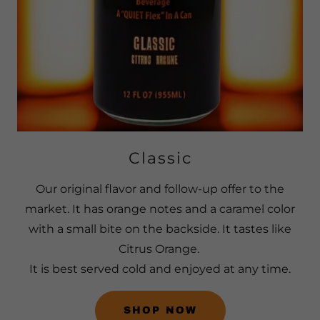
Classic
Our original flavor and follow-up offer to the
market. It has orange notes and a caramel color
with a small bite on the backside. It tastes like
Citrus Orange.
It is best served cold and enjoyed at any time.
SHOP NOW