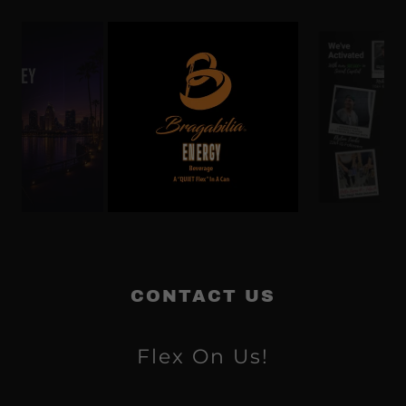
CONTACT US
Flex On Us!