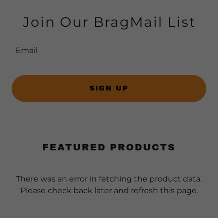
Join Our BragMail List
Email
SIGN UP
FEATURED PRODUCTS
There was an error in fetching the product data.
Please check back later and refresh this page.