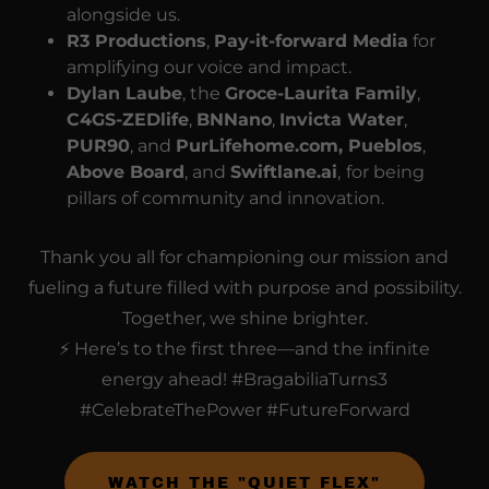
alongside us.
R3 Productions
,
Pay-it-forward Media
for
amplifying our voice and impact.
Dylan Laube
, the
Groce-Laurita Family
,
C4GS-ZEDlife
,
BNNano
,
Invicta Water
,
PUR90
, and
PurLifehome.com, Pueblos
,
Above Board
, and
Swiftlane.ai
,
for being
pillars of community and innovation.
Thank you all for championing our mission and
fueling a future filled with purpose and possibility.
Together, we shine brighter.
⚡ Here’s to the first three—and the infinite
energy ahead! #BragabiliaTurns3
#CelebrateThePower #FutureForward
WATCH THE "QUIET FLEX"