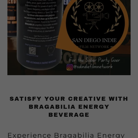
SATISFY YOUR CREATIVE WITH
BRAGABILIA ENERGY
BEVERAGE
Experience Bragabilia Energy