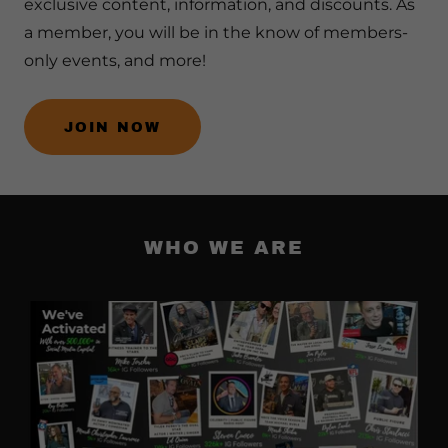
exclusive content, information, and discounts. As
a member, you will be in the know of members-
only events, and more!
JOIN NOW
WHO WE ARE