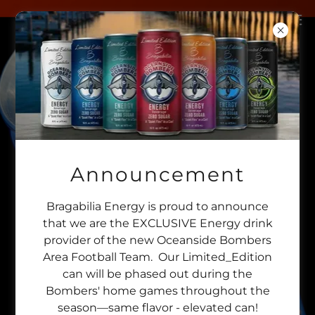
Announcement
Bragabilia Energy is proud to announce
that we are the EXCLUSIVE Energy drink
provider of the new Oceanside Bombers
Area Football Team. Our Limited_Edition
can will be phased out during the
Bombers' home games throughout the
season—same flavor - elevated can!