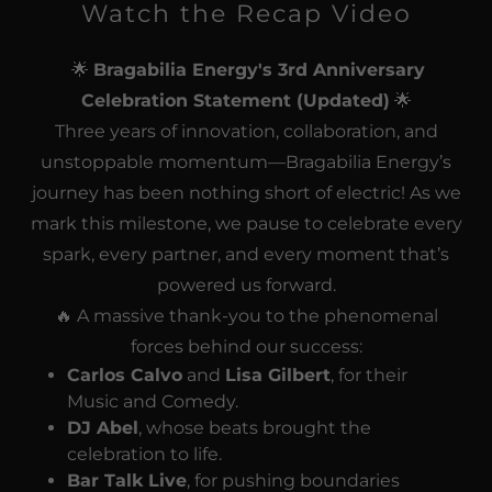
Watch the Recap Video
🌟
Bragabilia Energy's 3rd Anniversary
Celebration Statement (Updated)
🌟
Three years of innovation, collaboration, and
unstoppable momentum—Bragabilia Energy’s
journey has been nothing short of electric! As we
mark this milestone, we pause to celebrate every
spark, every partner, and every moment that’s
powered us forward.
🔥 A massive thank-you to the phenomenal
forces behind our success:
Carlos Calvo
and
Lisa Gilbert
, for their
Music and Comedy.
DJ Abel
, whose beats brought the
celebration to life.
Bar Talk Live
, for pushing boundaries