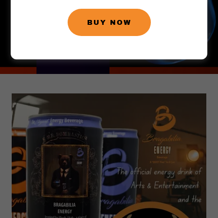
BUY NOW