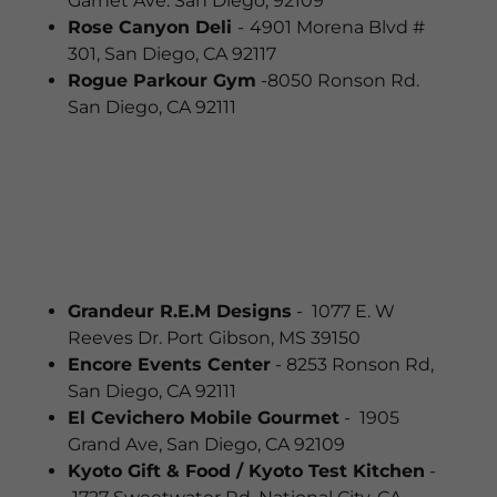
Garnet Ave. San Diego, 92109
Rose Canyon Deli
-
4901 Morena Blvd #
301, San Diego, CA 92117
Rogue Parkour Gym
-8050 Ronson Rd.
San Diego, CA 92111
Grandeur R.E.M Designs
- 1077 E. W
Reeves Dr. Port Gibson, MS 39150
Encore Events Center
- 8253 Ronson Rd,
San Diego, CA 92111
El Cevichero Mobile Gourmet
- 1905
Grand Ave, San Diego, CA 92109
Kyoto Gift & Food / Kyoto Test Kitchen
-