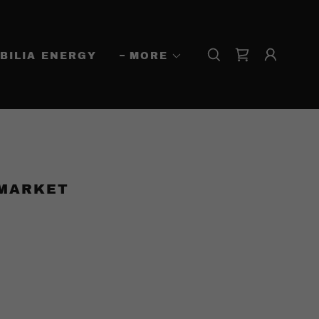
BILIA ENERGY
MORE
 MARKET