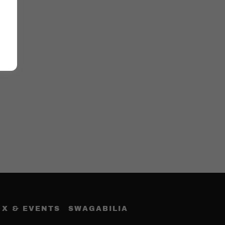
 X & EVENTS
SWAGABILIA