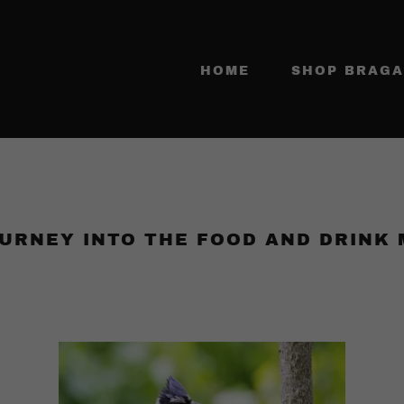
HOME
SHOP BRAGA
URNEY INTO THE FOOD AND DRINK